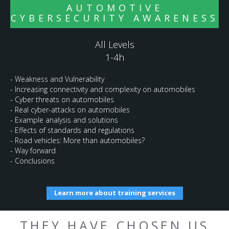
AUTOMOTIVE
CYBERSECURITY AWARENESS
All Levels
1-4h
- Weakness and Vulnerability
- Increasing connectivity and complexity on automobiles
- Cyber threats on automobiles
- Real cyber-attacks on automobiles
- Example analysis and solutions
- Effects of standards and regulations
- Road vehicles: More than automobiles?
- Way forward
- Conclusions
Learn more about training services
THEY HAVE CHOSEN US