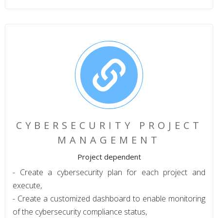
CYBERSECURITY PROJECT
MANAGEMENT
Project dependent
- Create a cybersecurity plan for each project and
execute,
- Create a customized dashboard to enable monitoring
of the cybersecurity compliance status,