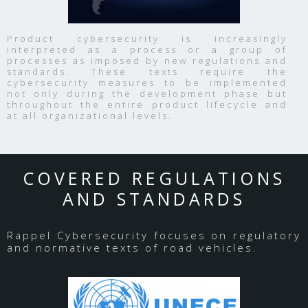
Product cybersecurity is increasingly
interpreted as a process or a group of
processes as imposed by new regulations and
standards. These texts require the
cybersecurity measures to be implemented
not only during the development phase but
throughout the entire product lifecycle and
at all organizational levels.
COVERED REGULATIONS
AND STANDARDS
Rappel Cybersecurity focuses on regulatory
and normative texts of road vehicles.