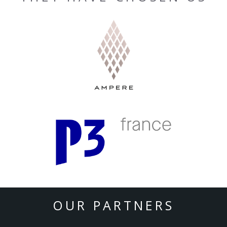
OUR PARTNERS