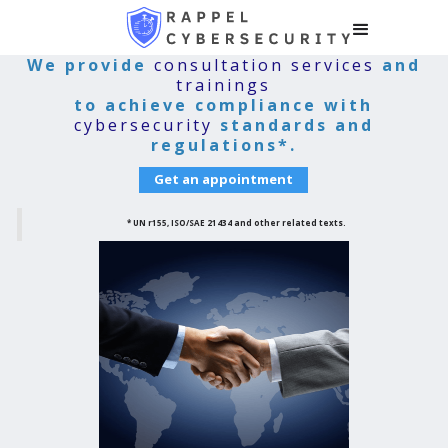
We provide
consultation services
and
trainings
to achieve compliance with
cybersecurity
standards and
regulations*.
Get an appointment
* UN r155, ISO/SAE 21434 and other related texts.