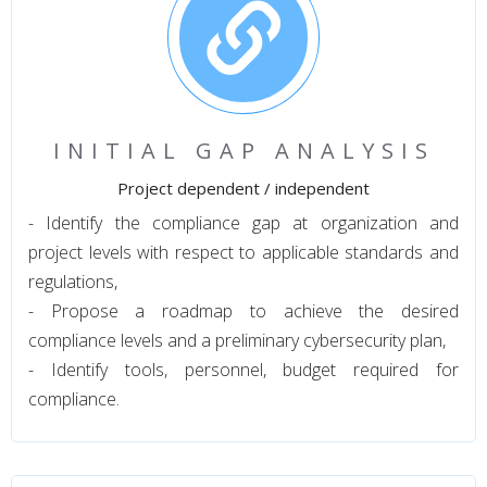
INITIAL GAP ANALYSIS
Project dependent / independent
- Identify the compliance gap at organization and
project levels with respect to applicable standards and
regulations,
- Propose a roadmap to achieve the desired
compliance levels and a preliminary cybersecurity plan,
- Identify tools, personnel, budget required for
compliance.