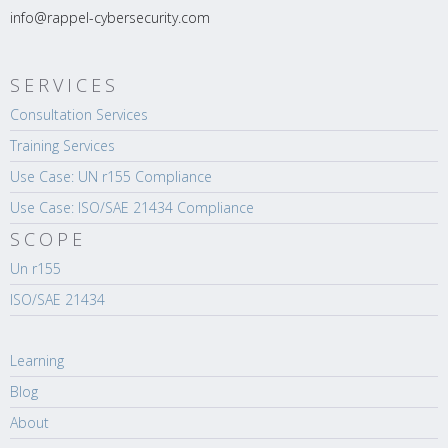
info@rappel-cybersecurity.com
SERVICES
Consultation Services
Training Services
Use Case: UN r155 Compliance
Use Case: ISO/SAE 21434 Compliance
SCOPE
Un r155
ISO/SAE 21434
Learning
Blog
About