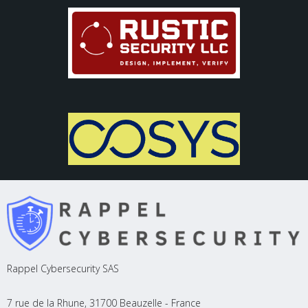
Rappel Cybersecurity SAS
7 rue de la Rhune, 31700 Beauzelle - France