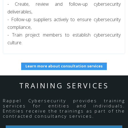
- Create, review and follow-up cybersecurity
deliverables,
- Follow-up suppliers actively to ensure cybersecurity
compliance,
- Train project members to establish cybersecurity
culture.
Learn more about consultation services
TRAINING SERVICES
Rappel Cybersecurity provides training
services for entities and individuals.
Entities receive the trainings as part of the
contracted consultancy services.