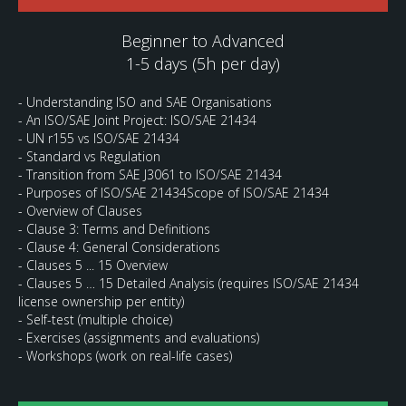
Beginner to Advanced
1-5 days (5h per day)
- Understanding ISO and SAE Organisations
- An ISO/SAE Joint Project: ISO/SAE 21434
- UN r155 vs ISO/SAE 21434
- Standard vs Regulation
- Transition from SAE J3061 to ISO/SAE 21434
- Purposes of ISO/SAE 21434Scope of ISO/SAE 21434
- Overview of Clauses
- Clause 3: Terms and Definitions
- Clause 4: General Considerations
- Clauses 5 ... 15 Overview
- Clauses 5 … 15 Detailed Analysis (requires ISO/SAE 21434
license ownership per entity)
- Self-test (multiple choice)
- Exercises (assignments and evaluations)
- Workshops (work on real-life cases)