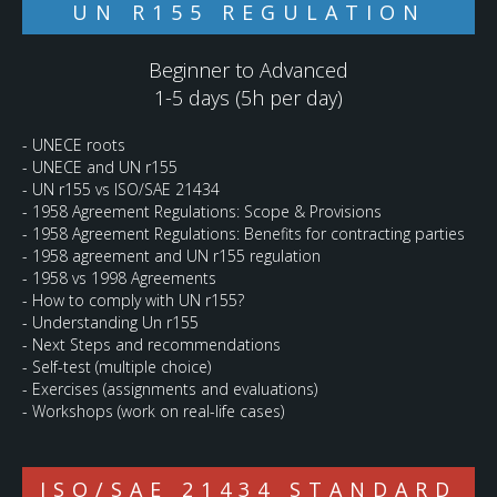
UN R155 REGULATION
Beginner to Advanced
1-5 days (5h per day)
- UNECE roots
- UNECE and UN r155
- UN r155 vs ISO/SAE 21434
- 1958 Agreement Regulations: Scope & Provisions
- 1958 Agreement Regulations: Benefits for contracting parties
- 1958 agreement and UN r155 regulation
- 1958 vs 1998 Agreements
- How to comply with UN r155?
- Understanding Un r155
- Next Steps and recommendations
- Self-test (multiple choice)
- Exercises (assignments and evaluations)
- Workshops (work on real-life cases)
ISO/SAE 21434 STANDARD