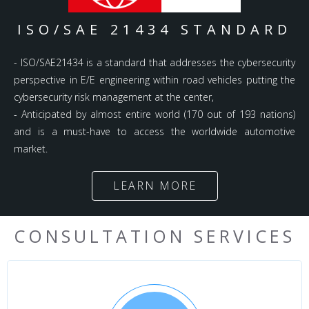
ISO/SAE 21434 STANDARD
- ISO/SAE21434 is a standard that addresses the cybersecurity
perspective in E/E engineering within road vehicles putting the
cybersecurity risk management at the center,
- Anticipated by almost entire world (170 out of 193 nations)
and is a must-have to access the worldwide automotive
market.
LEARN MORE
CONSULTATION SERVICES