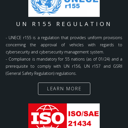
UN R155 REGULATION
- UNECE r155 is a regulation that provides uniform provisions
concerning the approval of vehicles with regards to
cybersecurity and cybersecurity management system.
- Compliance is mandatory for 55 nations (as of 01/24) and a
prerequisite to comply with UN r156, UN r157 and GSRII
(General Safety Regulation) regulations.
LEARN MORE