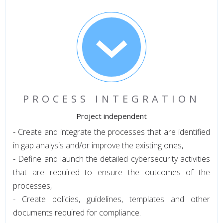
PROCESS INTEGRATION
Project independent
- Create and integrate the processes that are identified
in gap analysis and/or improve the existing ones,
- Define and launch the detailed cybersecurity activities
that are required to ensure the outcomes of the
processes,
- Create policies, guidelines, templates and other
documents required for compliance.